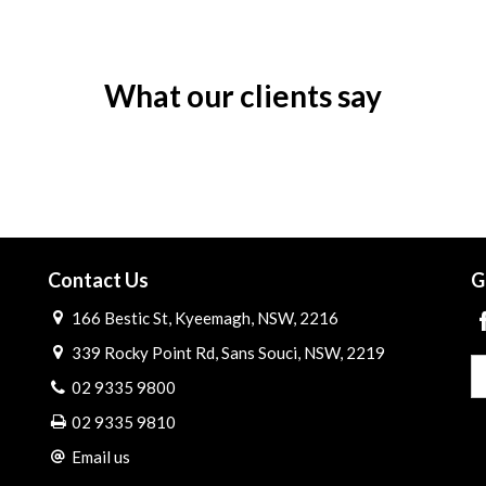
What our clients say
Contact Us
G
166 Bestic St, Kyeemagh, NSW, 2216
339 Rocky Point Rd, Sans Souci, NSW, 2219
02 9335 9800
02 9335 9810
Email us