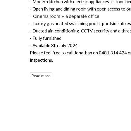
- Modern kitchen with electric appliances + stone be
- Open living and dining room with open access to o
- Cinema room + a separate office
- Luxury gas heated swimming pool + poolside alfre
- Ducted air-conditioning, CCTV security and a thre
- Fully furnished
- Available 8th July 2024
Please feel free to call Jonathan on 0481 314 424 o
inspections.
Read more