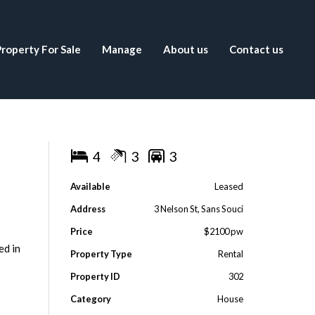
roperty For Sale
Manage
About us
Contact us
4
3
3
Available
Leased
Address
3 Nelson St, Sans Souci
Price
$2100 pw
ed in
Property Type
Rental
Property ID
302
Category
House