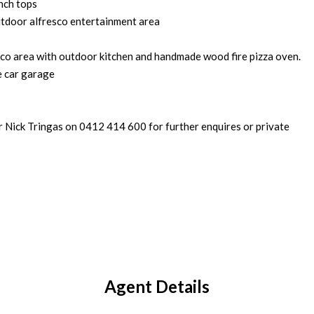
nch tops
utdoor alfresco entertainment area
sco area with outdoor kitchen and handmade wood fire pizza oven.
e car garage
r Nick Tringas on 0412 414 600 for further enquires or private
Agent Details