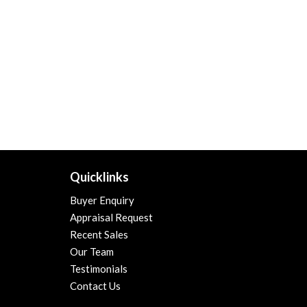
Quicklinks
Buyer Enquiry
Appraisal Request
Recent Sales
Our Team
Testimonials
Contact Us