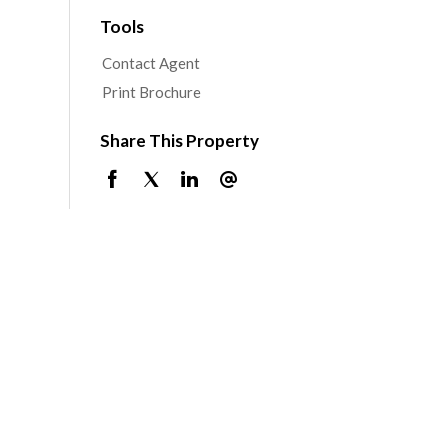
Tools
Contact Agent
Print Brochure
Share This Property