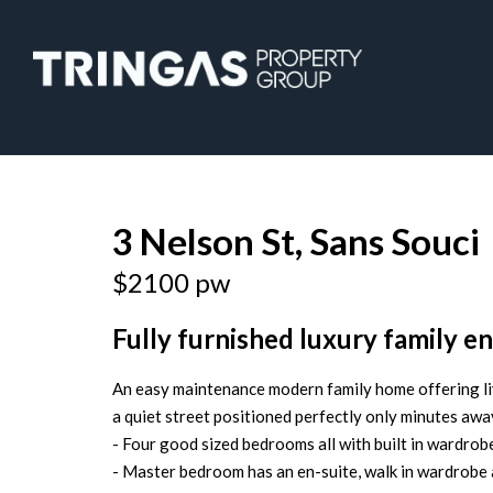
Leased
3 Nelson St, Sans Souci
$2100 pw
Fully furnished luxury family en
An easy maintenance modern family home offering liv
a quiet street positioned perfectly only minutes awa
- Four good sized bedrooms all with built in wardro
- Master bedroom has an en-suite, walk in wardrobe 