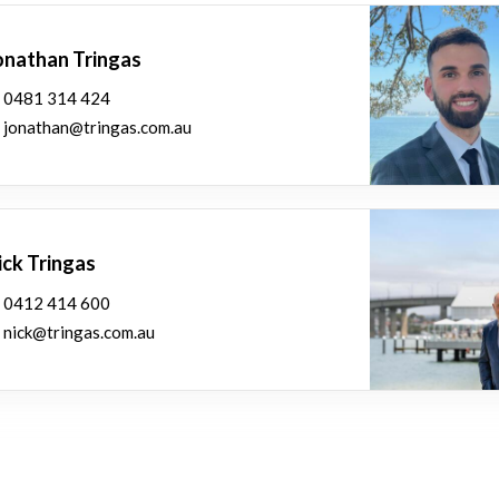
onathan Tringas
0481 314 424
jonathan@tringas.com.au
ick Tringas
0412 414 600
nick@tringas.com.au