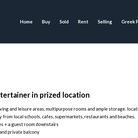
Home
Buy
Sold
Rent
Selling
Greek P
tertainer in prized location
ing and leisure areas, multipurpose rooms and ample storage. locat
y from local schools, cafes, supermarkets, restaurants and beaches.
bes + a guest room downstairs
and private balcony