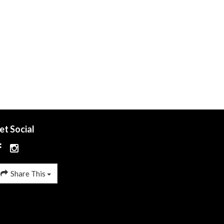
et Social
Share This