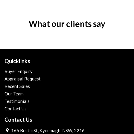
What our clients say
Quicklinks
Buyer Enquiry
Appraisal Request
Recent Sales
Our Team
Testimonials
Contact Us
Contact Us
166 Bestic St, Kyeemagh, NSW, 2216