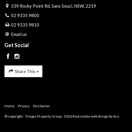
339 Rocky Point Rd, Sans Souci, NSW, 2219
02 9335 9800
02 9335 9810
Email us
Get Social
Share This
Home
Privacy
Disclaimer
© copyright - Tringas Property Group - 2026
Real estate web design by Aro