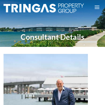
Consultant Details