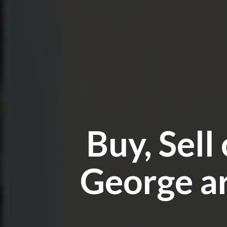
Buy, Sell
George ar