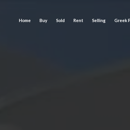
Home
Buy
Sold
Rent
Selling
Greek P