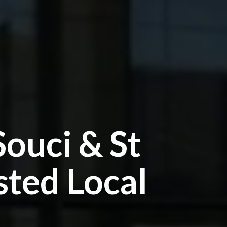
Souci & St
sted Local