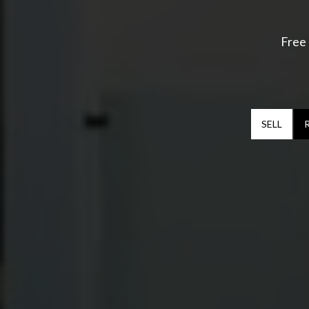
Free 
SELL