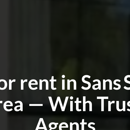
 or rent in Sans 
ea — With Tru
Agents