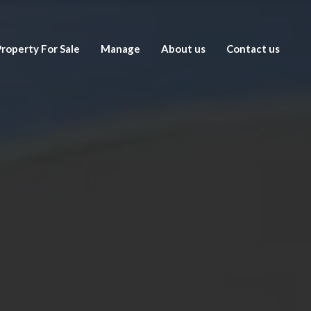
roperty For Sale
Manage
About us
Contact us