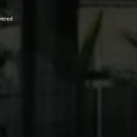
overed