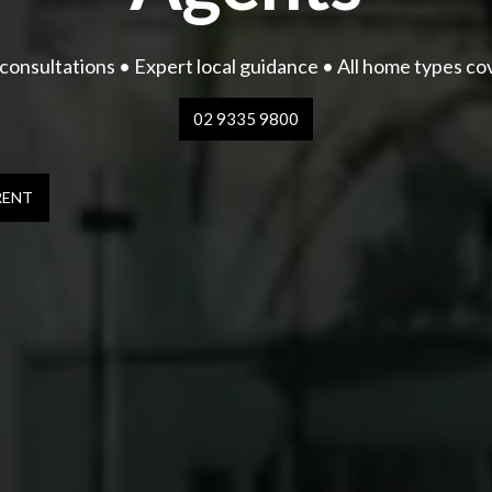
consultations • Expert local guidance • All home types c
02 9335 9800
RENT