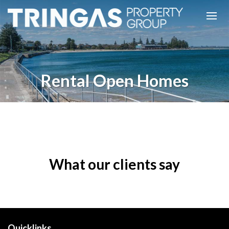
Rental Open Homes
What our clients say
Quicklinks