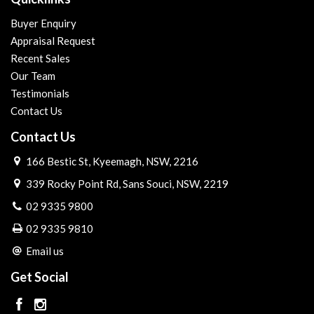
Buyer Enquiry
Appraisal Request
Recent Sales
Our Team
Testimonials
Contact Us
Contact Us
166 Bestic St, Kyeemagh, NSW, 2216
339 Rocky Point Rd, Sans Souci, NSW, 2219
02 9335 9800
02 9335 9810
Email us
Get Social