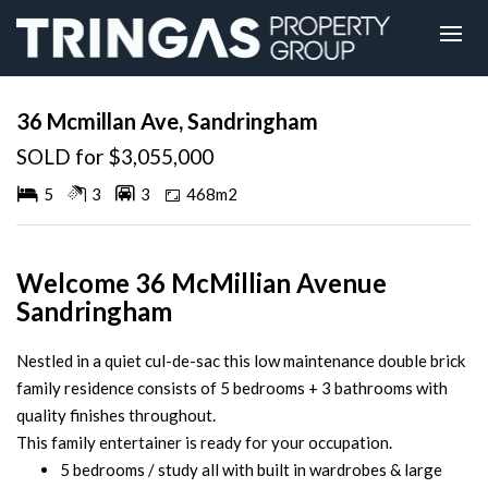
Sold
36 Mcmillan Ave, Sandringham
SOLD for $3,055,000
5
3
3
468m2
Welcome 36 McMillian Avenue
Sandringham
Nestled in a quiet cul-de-sac this low maintenance double brick
family residence consists of 5 bedrooms + 3 bathrooms with
quality finishes throughout.
This family entertainer is ready for your occupation.
5 bedrooms / study all with built in wardrobes & large