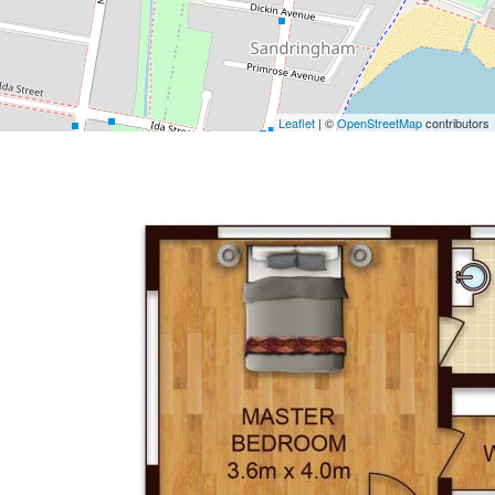
Leaflet
| ©
OpenStreetMap
contributors