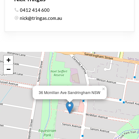
0412 414 600
nick@tringas.com.au
+
−
×
36 Mcmillan Ave Sandringham NSW