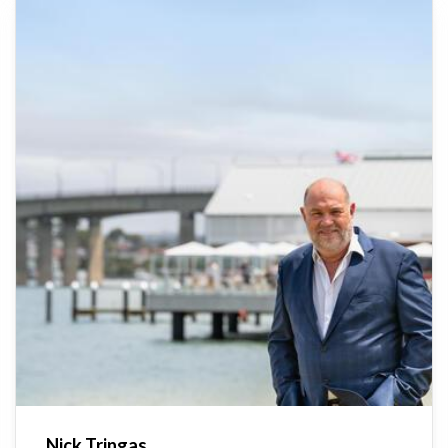
Nick Tringas