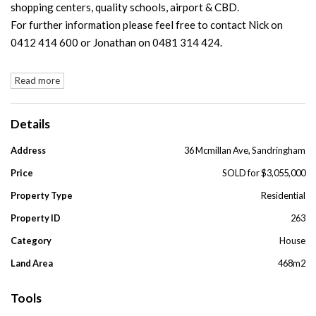
shopping centers, quality schools, airport & CBD.
For further information please feel free to contact Nick on
0412 414 600 or Jonathan on 0481 314 424.
Read more
Details
Address
36 Mcmillan Ave, Sandringham
Price
SOLD for $3,055,000
Property Type
Residential
Property ID
263
Category
House
Land Area
468m2
Tools