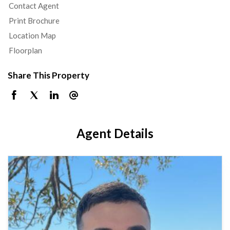
Contact Agent
Print Brochure
Location Map
Floorplan
Share This Property
Agent Details