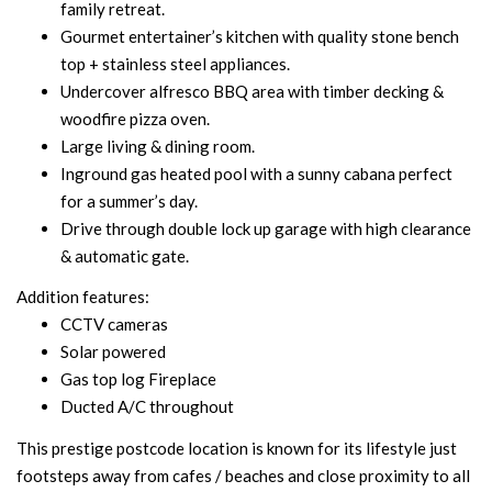
family retreat.
Gourmet entertainer’s kitchen with quality stone bench
top + stainless steel appliances.
Undercover alfresco BBQ area with timber decking &
woodfire pizza oven.
Large living & dining room.
Inground gas heated pool with a sunny cabana perfect
for a summer’s day.
Drive through double lock up garage with high clearance
& automatic gate.
Addition features:
CCTV cameras
Solar powered
Gas top log Fireplace
Ducted A/C throughout
This prestige postcode location is known for its lifestyle just
footsteps away from cafes / beaches and close proximity to all