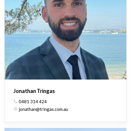
Jonathan Tringas
0481 314 424
jonathan@tringas.com.au