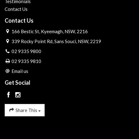
Testimonials
Contact Us
Contact Us
166 Bestic St, Kyeemagh, NSW, 2216
339 Rocky Point Rd, Sans Souci, NSW, 2219
02 9335 9800
02 9335 9810
Email us
Get Social
Share This