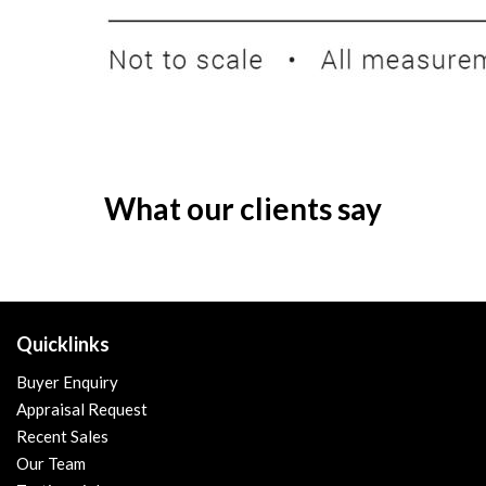
What our clients say
Quicklinks
Buyer Enquiry
Appraisal Request
Recent Sales
Our Team