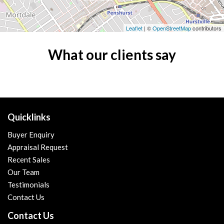
Leaflet
| ©
OpenStreetMap
contributors
What our clients say
Quicklinks
Buyer Enquiry
Appraisal Request
Recent Sales
Our Team
Testimonials
Contact Us
Contact Us