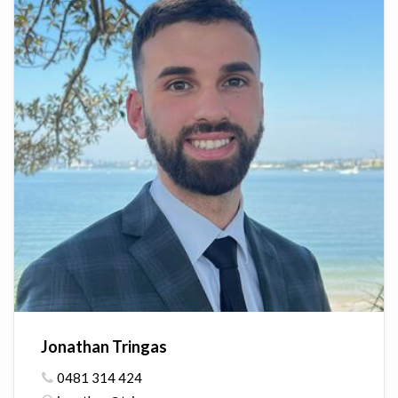
Jonathan Tringas
0481 314 424