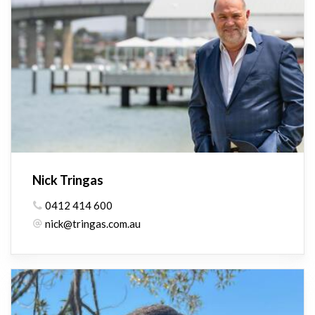
Nick Tringas
0412 414 600
nick@tringas.com.au