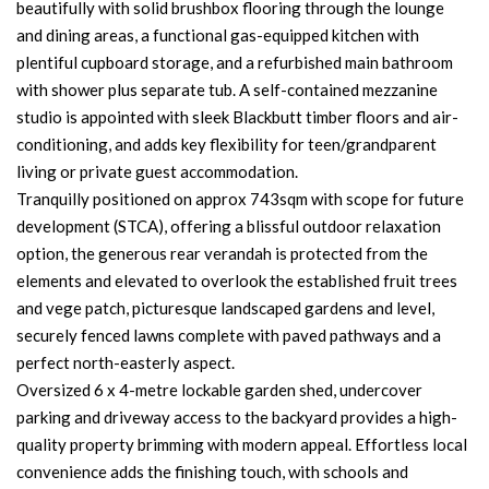
beautifully with solid brushbox flooring through the lounge
and dining areas, a functional gas-equipped kitchen with
plentiful cupboard storage, and a refurbished main bathroom
with shower plus separate tub. A self-contained mezzanine
studio is appointed with sleek Blackbutt timber floors and air-
conditioning, and adds key flexibility for teen/grandparent
living or private guest accommodation.
Tranquilly positioned on approx 743sqm with scope for future
development (STCA), offering a blissful outdoor relaxation
option, the generous rear verandah is protected from the
elements and elevated to overlook the established fruit trees
and vege patch, picturesque landscaped gardens and level,
securely fenced lawns complete with paved pathways and a
perfect north-easterly aspect.
Oversized 6 x 4-metre lockable garden shed, undercover
parking and driveway access to the backyard provides a high-
quality property brimming with modern appeal. Effortless local
convenience adds the finishing touch, with schools and