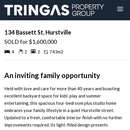
Sold
134 Bassett St, Hurstville
SOLD for $1,600,000
4
2
2
743m2
An inviting family opportunity
Held with love and care for more than 40 years and boasting
excellent backyard space for kids’ play and summer
entertaining, this spacious four-bedroom plus studio home
embraces your family lifestyle in a quiet Hurstville street.
Updated to a fresh, comfortable interior finish with no further
improvements required, its light-filled design presents