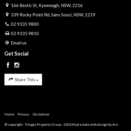
166 Bestic St, Kyeemagh, NSW, 2216
339 Rocky Point Rd, Sans Souci, NSW, 2219
02 9335 9800
02 9335 9810
Email us
Get Social
Share This
Home
Privacy
Disclaimer
© copyright - Tringas Property Group - 2026
Real estate web design by Aro