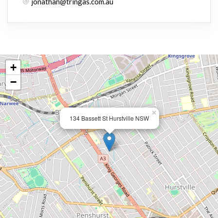
jonathan@tringas.com.au
+
−
×
134 Bassett St Hurstville NSW