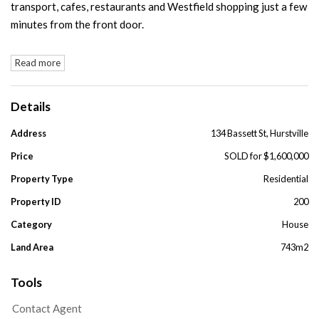
transport, cafes, restaurants and Westfield shopping just a few
minutes from the front door.
Read more
Details
Address
134 Bassett St, Hurstville
Price
SOLD for $1,600,000
Property Type
Residential
Property ID
200
Category
House
Land Area
743m2
Tools
Contact Agent