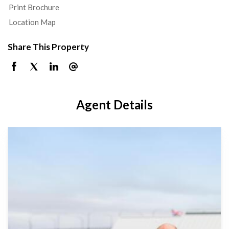
Print Brochure
Location Map
Share This Property
Agent Details