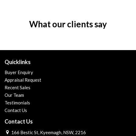
What our clients say
Quicklinks
Buyer Enquiry
Appraisal Request
Recent Sales
Our Team
Testimonials
Contact Us
Contact Us
166 Bestic St, Kyeemagh, NSW, 2216