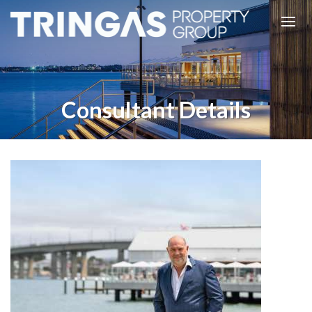
Consultant Details