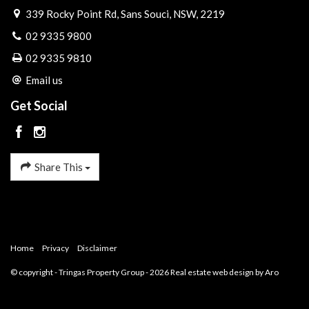
339 Rocky Point Rd, Sans Souci, NSW, 2219
02 9335 9800
02 9335 9810
Email us
Get Social
Share This
Home
Privacy
Disclaimer
© copyright - Tringas Property Group - 2026
Real estate web design by Aro