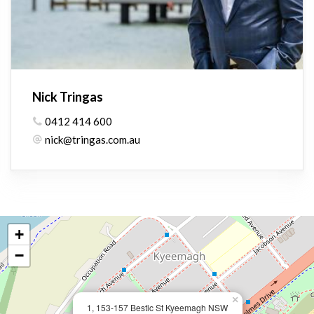
Nick Tringas
0412 414 600
nick@tringas.com.au
+
−
×
1, 153-157 Bestic St Kyeemagh NSW