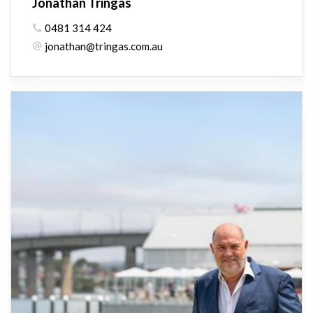
Jonathan Tringas
0481 314 424
jonathan@tringas.com.au