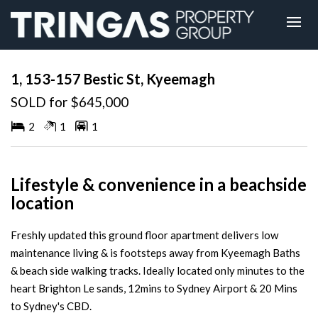
Sold
1, 153-157 Bestic St, Kyeemagh
SOLD for $645,000
2
1
1
Lifestyle & convenience in a beachside
location
Freshly updated this ground floor apartment delivers low
maintenance living & is footsteps away from Kyeemagh Baths
& beach side walking tracks. Ideally located only minutes to the
heart Brighton Le sands, 12mins to Sydney Airport & 20 Mins
to Sydney's CBD.