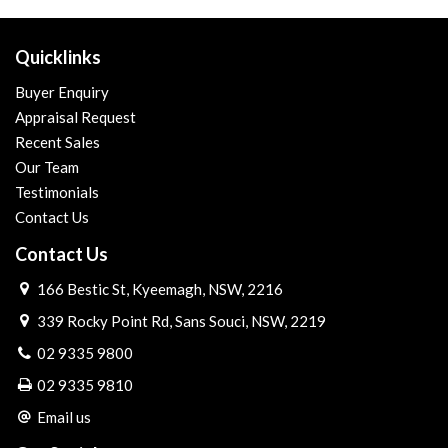
Quicklinks
Buyer Enquiry
Appraisal Request
Recent Sales
Our Team
Testimonials
Contact Us
Contact Us
166 Bestic St, Kyeemagh, NSW, 2216
339 Rocky Point Rd, Sans Souci, NSW, 2219
02 9335 9800
02 9335 9810
Email us