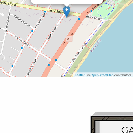
Leaflet
| ©
OpenStreetMap
contributors