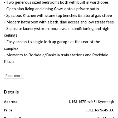
- Two generous sized bedrooms both with built in wardrobes
- Open plan living and dining flows onto a private patio
- Spacious Kitchen with stone top benches & natural gas stove
- Modern bathroom with a bath, dual access and low strata fees
- Separate laundry/storeroom, new air-conditioning and high
ceilings
- Easy access to single lock up garage at the rear of the
complex
- Moments to Rockdale/Banksia train stations and Rockdale
Plaza
Read more
Details
Address
1, 153-157 Bestic St, Kyeemagh
Price
SOLD for $645,000