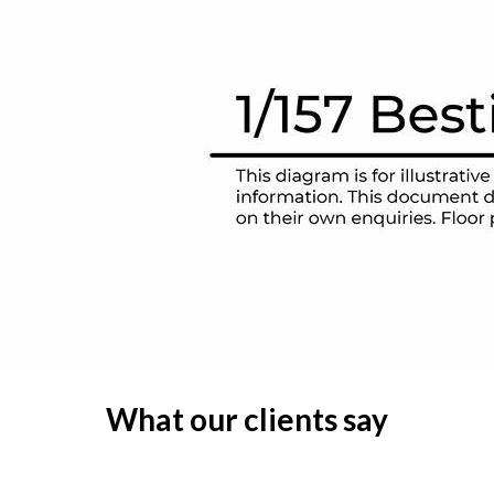
What our clients say