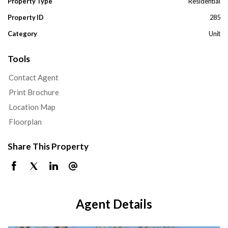
Property Type
Residential
Property ID
285
Category
Unit
Tools
Contact Agent
Print Brochure
Location Map
Floorplan
Share This Property
Agent Details