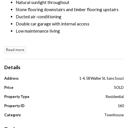
Natural sunlight throughout
Stone flooring downstairs and timber flooring upstairs
Ducted air-conditioning
Double car garage with internal access
Low maintenance living
Read more
Details
Address
1-4, 58 Walter St, Sans Souci
Price
SOLD
Property Type
Residential
Property ID
160
Category
Townhouse