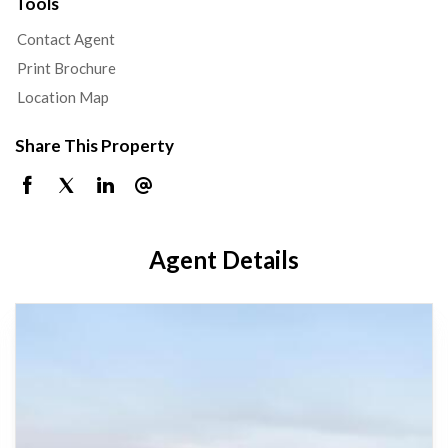
Tools
Contact Agent
Print Brochure
Location Map
Share This Property
Agent Details