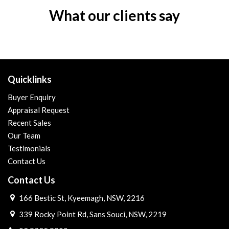
What our clients say
Quicklinks
Buyer Enquiry
Appraisal Request
Recent Sales
Our Team
Testimonials
Contact Us
Contact Us
166 Bestic St, Kyeemagh, NSW, 2216
339 Rocky Point Rd, Sans Souci, NSW, 2219