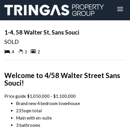
Sold
1-4, 58 Walter St, Sans Souci
SOLD
4
3
2
Welcome to 4/58 Walter Street Sans
Souci!
Price guide $1,050,000 - $1,100,000
Brand new 4 bedroom townhouse
235sqm total
Main with en-suite
3 bathrooms