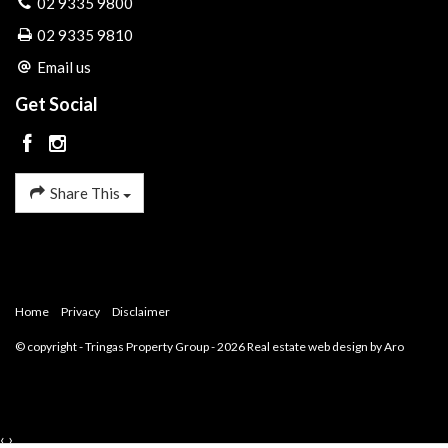
02 9335 9800
02 9335 9810
Email us
Get Social
Share This
Home
Privacy
Disclaimer
© copyright - Tringas Property Group - 2026
Real estate web design by Aro
‹
›