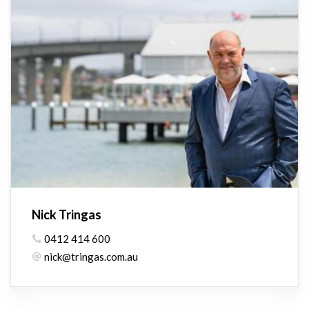
Nick Tringas
0412 414 600
nick@tringas.com.au