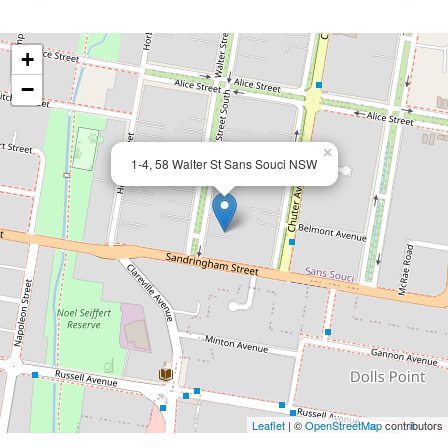
+
−
×
1-4, 58 Walter St Sans Souci NSW
Leaflet
| ©
OpenStreetMap
contributors