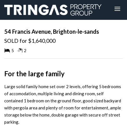
Sold
54 Francis Avenue, Brighton-le-sands
SOLD for $1,640,000
5
2
For the large family
Large solid family home set over 2 levels, offering 5 bedrooms
of accomodation, multiple living and dining room, self
contained 1 bedroom on the ground floor, good sized backyard
with pergola area and plenty of room for entertainment, ample
storage below the home, double garage with secure off street
parking.