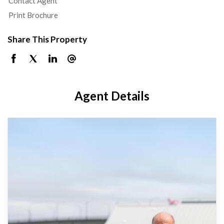
Contact Agent
Print Brochure
Share This Property
Agent Details