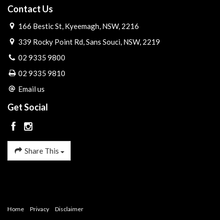
Contact Us
166 Bestic St, Kyeemagh, NSW, 2216
339 Rocky Point Rd, Sans Souci, NSW, 2219
02 9335 9800
02 9335 9810
Email us
Get Social
Share This
Home
Privacy
Disclaimer