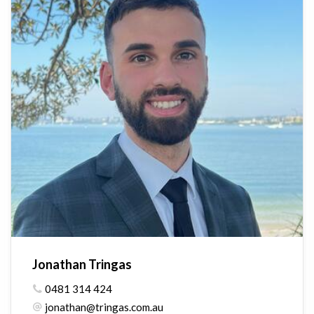
Jonathan Tringas
0481 314 424
jonathan@tringas.com.au