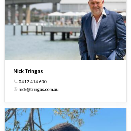
Nick Tringas
0412 414 600
nick@tringas.com.au