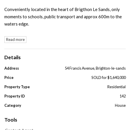
Conveniently located in the heart of Brigthon Le Sands, only
moments to schools, public transport and approx 600m to the
waters edge.
Read more
Details
Address
54 Francis Avenue, Brighton-le-sands
Price
SOLD for $1,640,000
Property Type
Residential
Property ID
142
Category
House
Tools