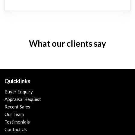
What our clients say
Quicklinks
Buyer Enquiry
Appraisal Request
Recent Sales
Our Team
Testimonials
Contact Us