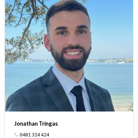
Jonathan Tringas
0481 314 424