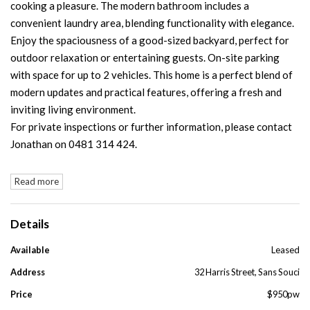
cooking a pleasure. The modern bathroom includes a
convenient laundry area, blending functionality with elegance.
Enjoy the spaciousness of a good-sized backyard, perfect for
outdoor relaxation or entertaining guests. On-site parking
with space for up to 2 vehicles. This home is a perfect blend of
modern updates and practical features, offering a fresh and
inviting living environment.
For private inspections or further information, please contact
Jonathan on 0481 314 424.
Read more
Details
Available
Leased
Address
32 Harris Street, Sans Souci
Price
$950pw