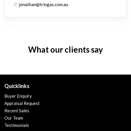
jonathan@tringas.com.au
What our clients say
Quicklinks
Buyer Enquiry
Appraisal Request
Recent Sales
Our Team
Testimonials