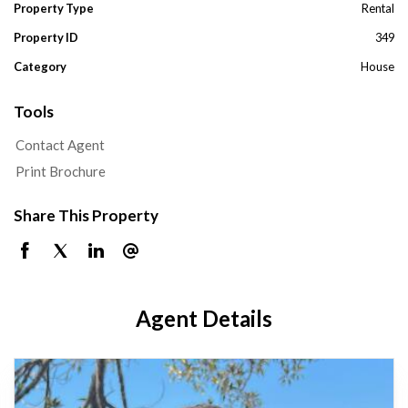
Property Type
Rental
Property ID
349
Category
House
Tools
Contact Agent
Print Brochure
Share This Property
Agent Details