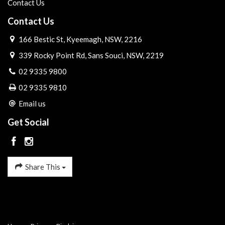
Contact Us
Contact Us
166 Bestic St, Kyeemagh, NSW, 2216
339 Rocky Point Rd, Sans Souci, NSW, 2219
02 9335 9800
02 9335 9810
Email us
Get Social
Share This