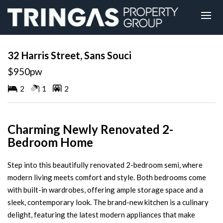
Leased
32 Harris Street, Sans Souci
$950pw
2
1
2
Charming Newly Renovated 2-
Bedroom Home
Step into this beautifully renovated 2-bedroom semi, where
modern living meets comfort and style. Both bedrooms come
with built-in wardrobes, offering ample storage space and a
sleek, contemporary look. The brand-new kitchen is a culinary
delight, featuring the latest modern appliances that make